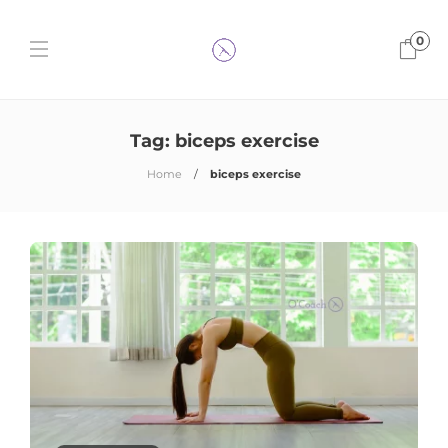
0
Tag:
biceps exercise
Home
biceps exercise