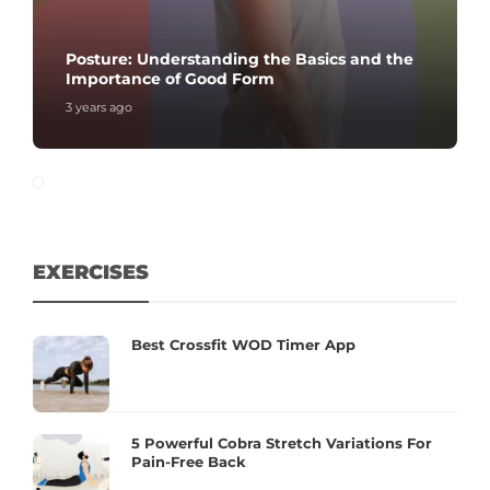
Posture: Understanding the Basics and the
Importance of Good Form
3 years ago
EXERCISES
Best Crossfit WOD Timer App
5 Powerful Cobra Stretch Variations For
Pain-Free Back