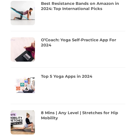
Best Resistance Bands on Amazon in
2024: Top International Picks
O’Coach: Yoga Self-Practice App For
2024
Top 5 Yoga Apps in 2024
8 Mins | Any Level | Stretches for Hip
Mobility