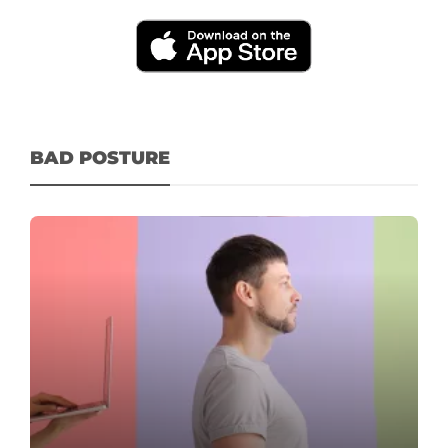
BAD POSTURE