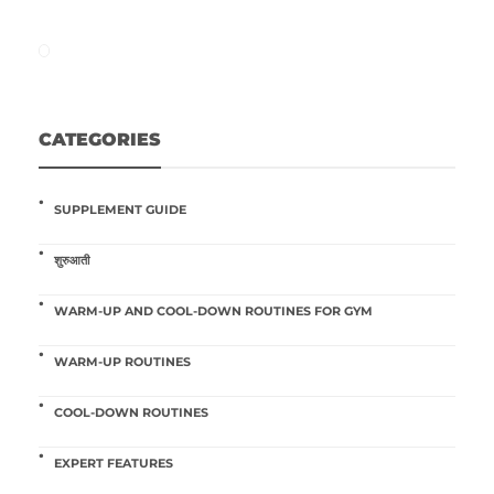
CATEGORIES
SUPPLEMENT GUIDE
शुरुआती
WARM-UP AND COOL-DOWN ROUTINES FOR GYM
WARM-UP ROUTINES
COOL-DOWN ROUTINES
EXPERT FEATURES