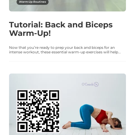
Warm-Up Routines
Tutorial: Back and Biceps
Warm-Up!
Now that you’re ready to prep your back and biceps for an
intense workout, these essential warm-up exercises will help...