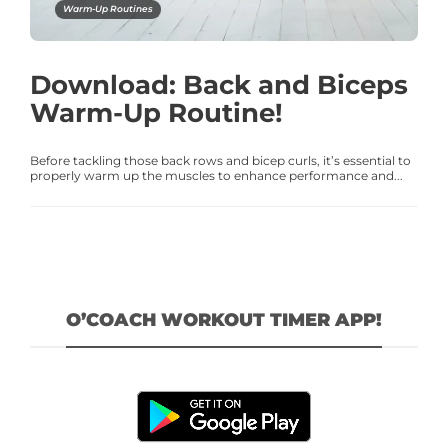
Warm-Up Routines
Download: Back and Biceps
Warm-Up Routine!
Before tackling those back rows and bicep curls, it’s essential to
properly warm up the muscles to enhance performance and...
O’COACH WORKOUT TIMER APP!