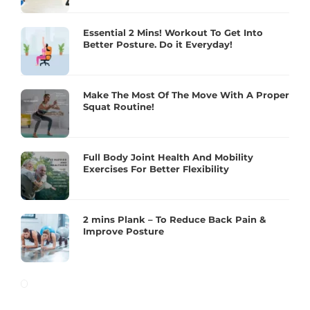
Essential 2 Mins! Workout To Get Into
Better Posture. Do it Everyday!
Make The Most Of The Move With A Proper
Squat Routine!
Full Body Joint Health And Mobility
Exercises For Better Flexibility
2 mins Plank – To Reduce Back Pain &
Improve Posture