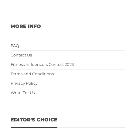
MORE INFO
FAQ
Contact Us
Fitness Influencers Contest 2023
Terms and Conditions
Privacy Policy
Write For Us
EDITOR'S CHOICE