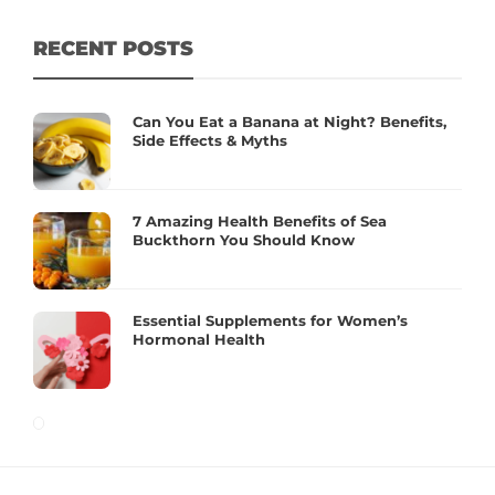
RECENT POSTS
Can You Eat a Banana at Night? Benefits,
Side Effects & Myths
7 Amazing Health Benefits of Sea
Buckthorn You Should Know
Essential Supplements for Women’s
Hormonal Health