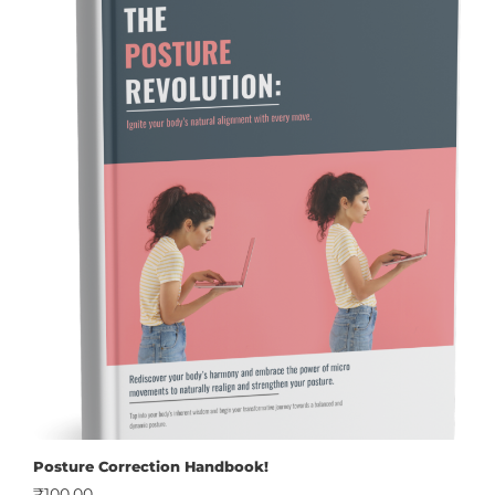
Posture Correction Handbook!
₹
100.00