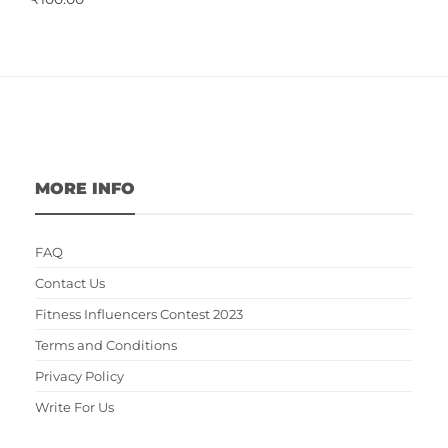
MORE INFO
FAQ
Contact Us
Fitness Influencers Contest 2023
Terms and Conditions
Privacy Policy
Write For Us