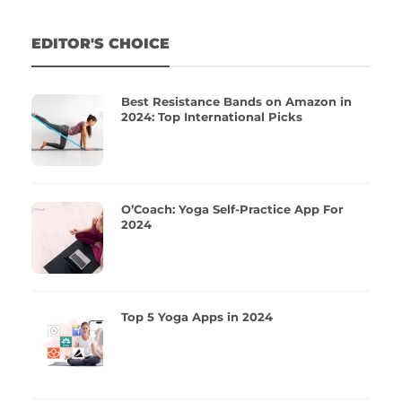
EDITOR'S CHOICE
Best Resistance Bands on Amazon in
2024: Top International Picks
O’Coach: Yoga Self-Practice App For
2024
Top 5 Yoga Apps in 2024