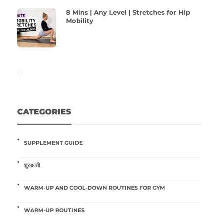
8 Mins | Any Level | Stretches for Hip
Mobility
CATEGORIES
SUPPLEMENT GUIDE
शुरुआती
WARM-UP AND COOL-DOWN ROUTINES FOR GYM
WARM-UP ROUTINES