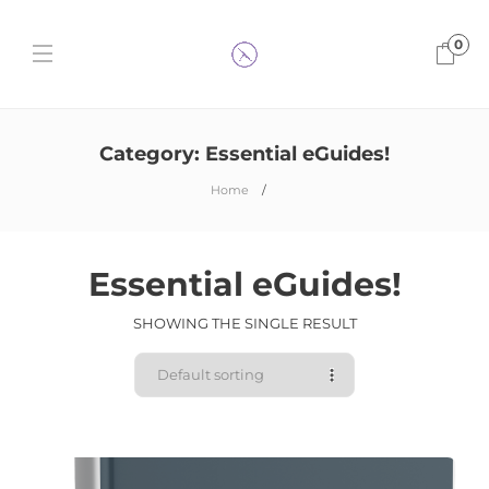
0
Category:
Essential eGuides!
Home
Essential eGuides!
SHOWING THE SINGLE RESULT