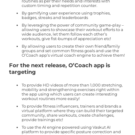
routines as per their needs and interests with
custom timing and repetition counter.
By gamifying user experience using trophies,
badges, streaks and leaderboards
By leveraging the power of community game-play –
allowing users to showcase their workout efforts to a
wide audience, let them follow each other’s
workouts, give fist-bumps of appreciation etc!
By allowing users to create their own friend/family
groups and set common fitness goals and use the
O’Coach app’s virtual coach engine to achieve them!
For the next release, O’Coach app is
targeting
To provide HD videos of more than 1,000 stretching,
mobility and strengthening exercises right within
the app using which users can create interesting
workout routines more easily!
To provide fitness influencers, trainers and brands a
virtual platform where they can build their targeted
community, share workouts, create challenges,
provide trainings etc!
To use the AI engine powered using Vaskut AI
platform to provide specific posture correction and