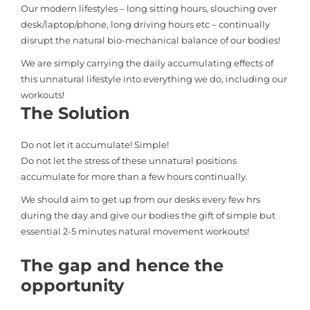
Our modern lifestyles – long sitting hours, slouching over
desk/laptop/phone, long driving hours etc – continually
disrupt the natural bio-mechanical balance of our bodies!
We are simply carrying the daily accumulating effects of
this unnatural lifestyle into everything we do, including our
workouts!
The Solution
Do not let it accumulate! Simple!
Do not let the stress of these unnatural positions
accumulate for more than a few hours continually.
We should aim to get up from our desks every few hrs
during the day and give our bodies the gift of simple but
essential 2-5 minutes natural movement workouts!
The gap and hence the
opportunity