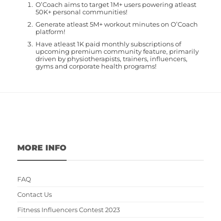
O’Coach aims to target 1M+ users powering atleast
50K+ personal communities!
Generate atleast 5M+ workout minutes on O’Coach
platform!
Have atleast 1K paid monthly subscriptions of
upcoming premium community feature, primarily
driven by physiotherapists, trainers, influencers,
gyms and corporate health programs!
MORE INFO
FAQ
Contact Us
Fitness Influencers Contest 2023