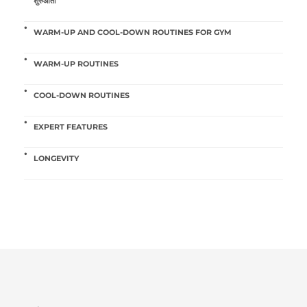
शुरुआती
WARM-UP AND COOL-DOWN ROUTINES FOR GYM
WARM-UP ROUTINES
COOL-DOWN ROUTINES
EXPERT FEATURES
LONGEVITY