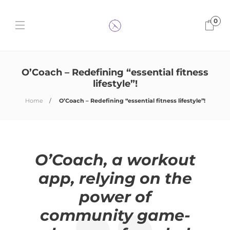
0
O’Coach – Redefining “essential fitness
lifestyle”!
Home
O’Coach – Redefining “essential fitness lifestyle”!
O’Coach, a workout
app, relying on the
power of
community game-