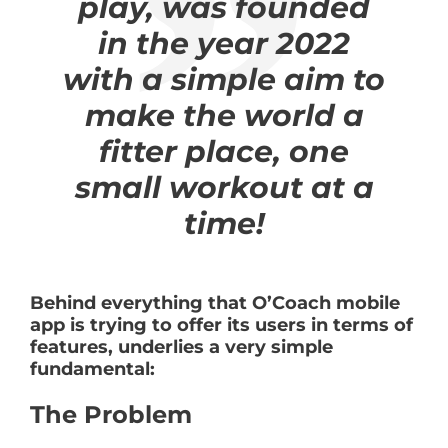
play, was founded
in the year 2022
with a simple aim to
make the world a
fitter place, one
small workout at a
time!
Behind everything that O’Coach mobile
app is trying to offer its users in terms of
features, underlies a very simple
fundamental:
The Problem