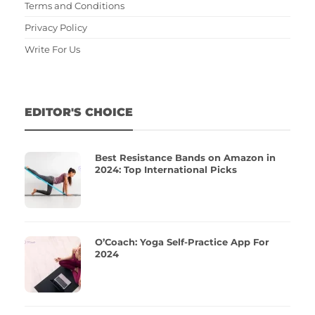
Terms and Conditions
Privacy Policy
Write For Us
EDITOR'S CHOICE
Best Resistance Bands on Amazon in
2024: Top International Picks
O’Coach: Yoga Self-Practice App For
2024