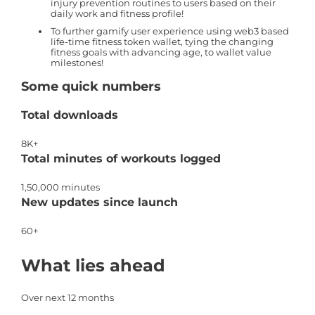
injury prevention routines to users based on their
daily work and fitness profile!
To further gamify user experience using web3 based
life-time fitness token wallet, tying the changing
fitness goals with advancing age, to wallet value
milestones!
Some quick numbers
Total downloads
8K+
Total minutes of workouts logged
1,50,000 minutes
New updates since launch
60+
What lies ahead
Over next 12 months