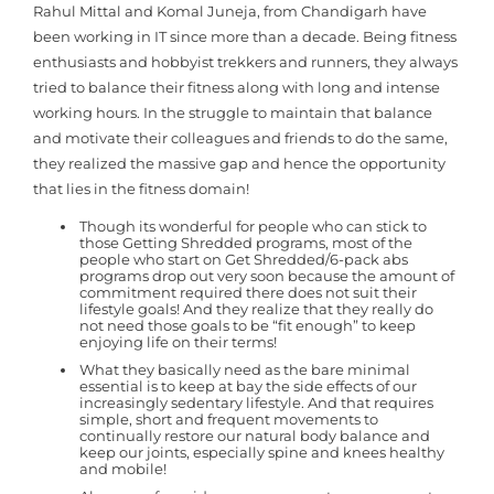
Rahul Mittal and Komal Juneja, from Chandigarh have
been working in IT since more than a decade. Being fitness
enthusiasts and hobbyist trekkers and runners, they always
tried to balance their fitness along with long and intense
working hours. In the struggle to maintain that balance
and motivate their colleagues and friends to do the same,
they realized the massive gap and hence the opportunity
that lies in the fitness domain!
Though its wonderful for people who can stick to
those Getting Shredded programs, most of the
people who start on Get Shredded/6-pack abs
programs drop out very soon because the amount of
commitment required there does not suit their
lifestyle goals! And they realize that they really do
not need those goals to be “fit enough” to keep
enjoying life on their terms!
What they basically need as the bare minimal
essential is to keep at bay the side effects of our
increasingly sedentary lifestyle. And that requires
simple, short and frequent movements to
continually restore our natural body balance and
keep our joints, especially spine and knees healthy
and mobile!