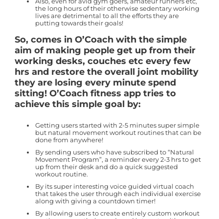
Also, even for avid gym goers, amateur runners etc,
the long hours of their otherwise sedentary working
lives are detrimental to all the efforts they are
putting towards their goals!
So, comes in O’Coach with the simple
aim of making people get up from their
working desks, couches etc every few
hrs and restore the overall joint mobility
they are losing every minute spend
sitting! O’Coach fitness app tries to
achieve this simple goal by:
Getting users started with 2-5 minutes super simple
but natural movement workout routines that can be
done from anywhere!
By sending users who have subscribed to “Natural
Movement Program”, a reminder every 2-3 hrs to get
up from their desk and do a quick suggested
workout routine.
By its super interesting voice guided virtual coach
that takes the user through each individual exercise
along with giving a countdown timer!
By allowing users to create entirely custom workout