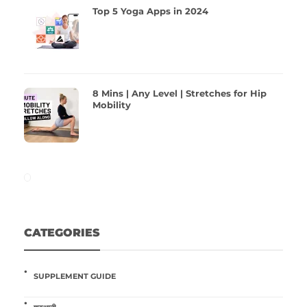
Top 5 Yoga Apps in 2024
8 Mins | Any Level | Stretches for Hip
Mobility
CATEGORIES
SUPPLEMENT GUIDE